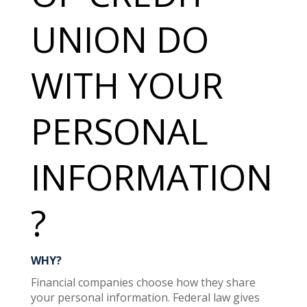
UNION DO
WITH YOUR
PERSONAL
INFORMATION
?
WHY?
Financial companies choose how they share
your personal information. Federal law gives