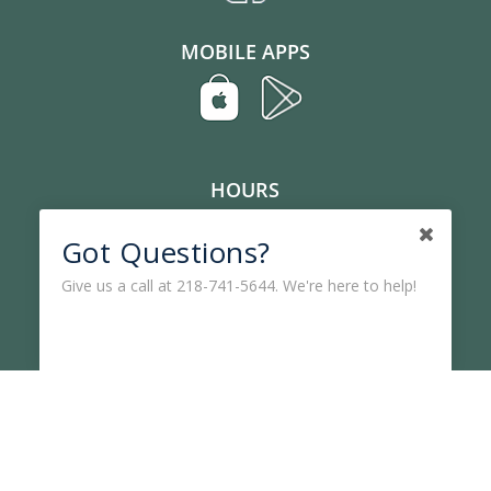
MOBILE APPS
HOURS
Lobby, Mon-Fri: 9 am – 5 pm
Got Questions?
Drive-Up, Mon-Fri: 8:30 am – 5 pm
Give us a call at 218-741-5644. We're here to help!
Lost or Stolen Card
CONTACT US
Phone:
(218) 741-5644
Toll Free:
1-877-741-5644
Audio Teller:
(218) 305-4068
Email:
vccu@vccu.org