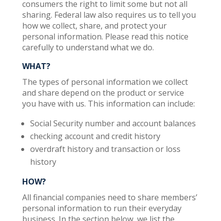
consumers the right to limit some but not all
sharing. Federal law also requires us to tell you
how we collect, share, and protect your
personal information. Please read this notice
carefully to understand what we do.
WHAT?
The types of personal information we collect
and share depend on the product or service
you have with us. This information can include:
Social Security number and account balances
checking account and credit history
overdraft history and transaction or loss
history
HOW?
All financial companies need to share members’
personal information to run their everyday
business. In the section below, we list the