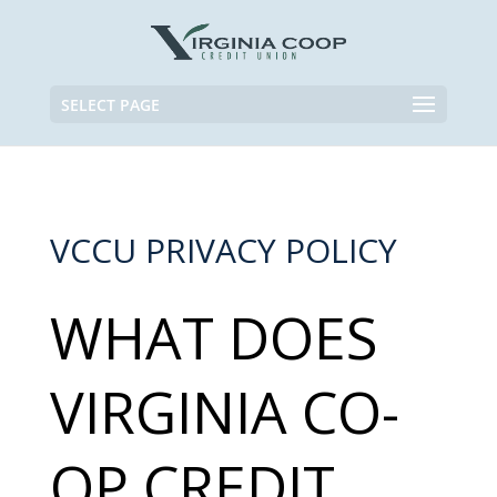
SELECT PAGE
VCCU PRIVACY POLICY
WHAT DOES
VIRGINIA CO-
OP CREDIT