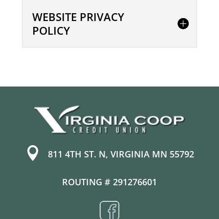
WEBSITE PRIVACY
POLICY

811 4TH ST. N, VIRGINIA MN 55792
ROUTING # 291276601