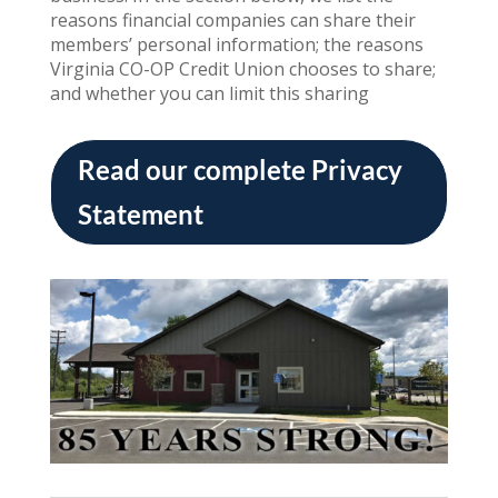
reasons financial companies can share their
members’ personal information; the reasons
Virginia CO-OP Credit Union chooses to share;
and whether you can limit this sharing
Read our complete Privacy
Statement