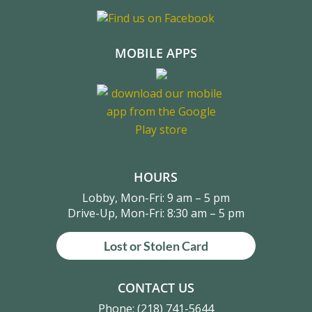
MOBILE APPS
HOURS
Lobby, Mon-Fri: 9 am – 5 pm
Drive-Up, Mon-Fri: 8:30 am – 5 pm
Lost or Stolen Card
CONTACT US
Phone:
(218) 741-5644