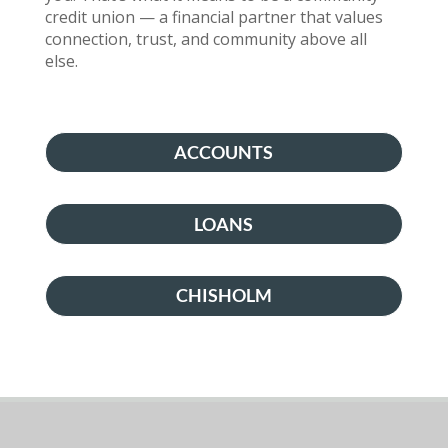
credit union — a financial partner that values
connection, trust, and community above all
else.
ACCOUNTS
LOANS
CHISHOLM