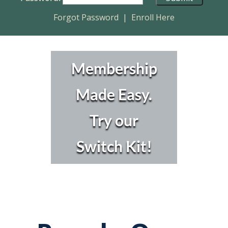
Forgot Password
|
Enroll Here
Membership
Made Easy.
Try our
Switch Kit!