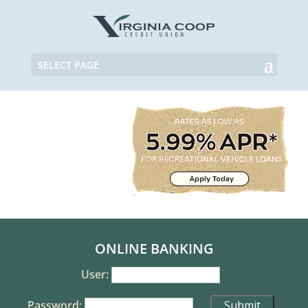
SELECT PAGE
ONLINE BANKING
User:
Password: