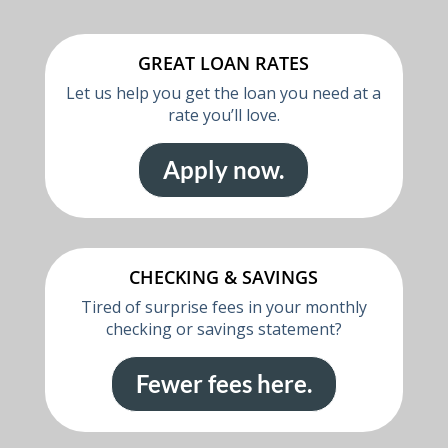
GREAT LOAN RATES
Let us help you get the loan you need at a
rate you’ll love.
Apply now.
CHECKING & SAVINGS
Tired of surprise fees in your monthly
checking or savings statement?
Fewer fees here.