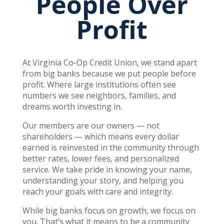
People Over
Profit
At Virginia Co-Op Credit Union, we stand apart
from big banks because we put people before
profit. Where large institutions often see
numbers we see neighbors, families, and
dreams worth investing in.
Our members are our owners — not
shareholders — which means every dollar
earned is reinvested in the community through
better rates, lower fees, and personalized
service. We take pride in knowing your name,
understanding your story, and helping you
reach your goals with care and integrity.
While big banks focus on growth, we focus on
you. That’s what it means to be a community