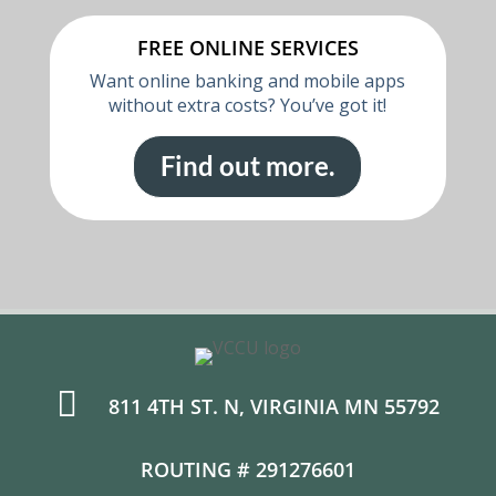
FREE ONLINE SERVICES
Want online banking and mobile apps
without extra costs? You’ve got it!
Find out more.

811 4TH ST. N, VIRGINIA MN 55792
ROUTING # 291276601